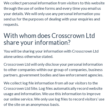
We collect personal information from visitors to this website
through the use of online forms and every time you email us
your details. We will only use any personal information you
send us for the purposes of dealing with your enquiries and
requests.
With whom does Crosscrown Ltd
share your information?
You will be sharing your information with Crosscrown Ltd
alone unless otherwise stated.
Crosscrown Ltd will only disclose your personal information
to other companies within our group of companies, business
partners, government bodies and law enforcement agencies.
We collect log file information from all our visitors to the
Crosscrown Ltd Site. Log files automatically record website
usage and information. We use this information to improve
our online service. We only use log files to record visitors’ use
of the site on an anonymous basis.