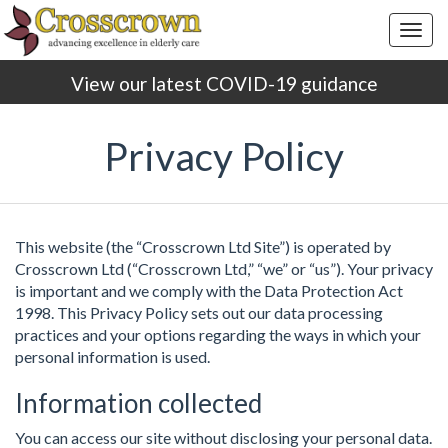
Togg
navig
View our latest COVID-19 guidance
Privacy Policy
This website (the “Crosscrown Ltd Site”) is operated by
Crosscrown Ltd (“Crosscrown Ltd,” “we” or “us”). Your privacy
is important and we comply with the Data Protection Act
1998. This Privacy Policy sets out our data processing
practices and your options regarding the ways in which your
personal information is used.
Information collected
You can access our site without disclosing your personal data.