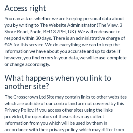
Access right
You can ask us whether we are keeping personal data about
you by writing to The Website Administrator (The View, 3
Shore Road, Poole, BH13 7PH, UK). We will endeavour to
respond within 30 days. There is an administrative charge of
£45 for this service. We do everything we can to keep the
information we have about you accurate and up to date. If
however, you find errors in your data, we will erase, complete
or change accordingly.
What happens when you link to
another site?
The Crosscrown Ltd Site may contain links to other websites
which are outside of our control and are not covered by this
Privacy Policy. If you access other sites using the links
provided, the operators of these sites may collect
information from you which will be used by them in
accordance with their privacy policy, which may differ from