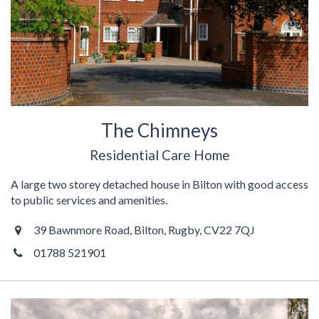
The Chimneys
Residential Care Home
A large two storey detached house in Bilton with good access
to public services and amenities.
39 Bawnmore Road, Bilton, Rugby, CV22 7QJ
01788 521901