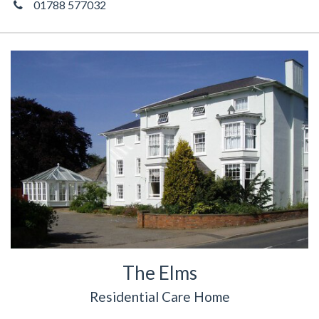
01788 577032
The Elms
Residential Care Home