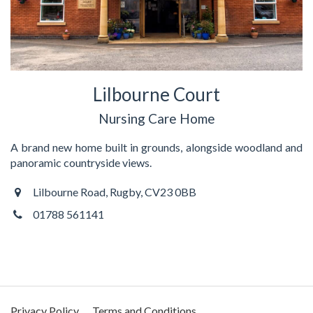
Lilbourne Court
Nursing Care Home
A brand new home built in grounds, alongside woodland and
panoramic countryside views.
Lilbourne Road, Rugby, CV23 0BB
01788 561141
Privacy Policy
Terms and Conditions