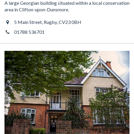
A large Georgian building situated within a local conservation
area in Clifton-upon-Dunsmore.
5 Main Street, Rugby, CV23 0BH
01788 536701