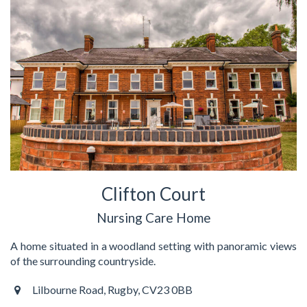
Clifton Court
Nursing Care Home
A home situated in a woodland setting with panoramic views
of the surrounding countryside.
Lilbourne Road, Rugby, CV23 0BB