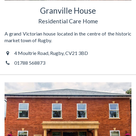
Granville House
Residential Care Home
A grand Victorian house located in the centre of the historic
market town of Rugby.
4 Moultrie Road, Rugby, CV21 3BD
01788 568873