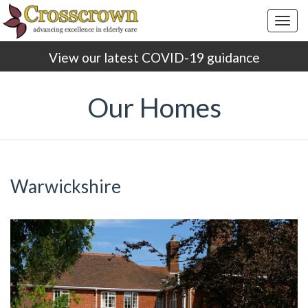
Togg
navig
View our latest COVID-19 guidance
Our Homes
Warwickshire