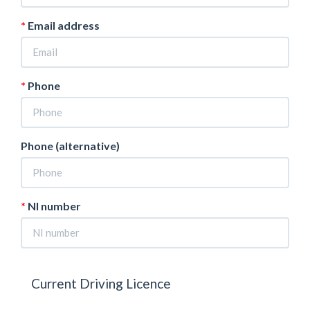
Email address
Phone
Phone (alternative)
NI number
Current Driving Licence