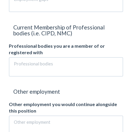
Current Membership of Professional
bodies (i.e. CIPD, NMC)
Professional bodies you are a member of or
registered with
Other employment
Other employment you would continue alongside
this position