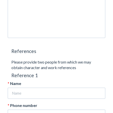
References
Please provide two people from which we may
obtain character and work references
Reference 1
Name
Phone number