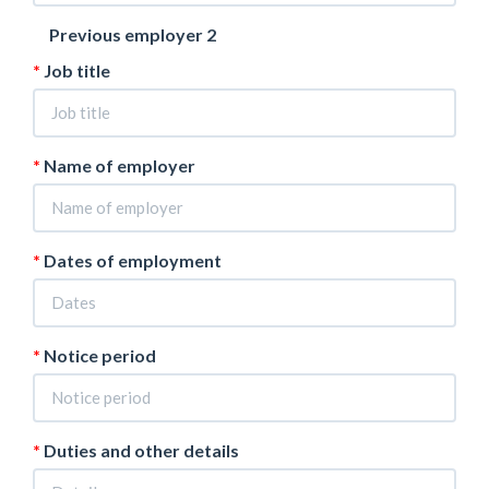
Previous employer 2
Job title
Name of employer
Dates of employment
Notice period
Duties and other details