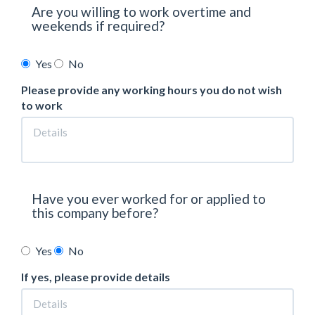
Are you willing to work overtime and
weekends if required?
Yes
No
Please provide any working hours you do not wish
to work
Have you ever worked for or applied to
this company before?
Yes
No
If yes, please provide details