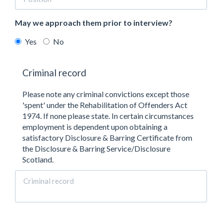
May we approach them prior to interview?
Yes
No
Criminal record
Please note any criminal convictions except those
'spent' under the Rehabilitation of Offenders Act
1974. If none please state. In certain circumstances
employment is dependent upon obtaining a
satisfactory Disclosure & Barring Certificate from
the Disclosure & Barring Service/Disclosure
Scotland.