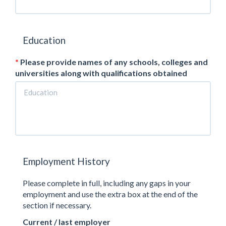
Education
Please provide names of any schools, colleges and
universities along with qualifications obtained
Employment History
Please complete in full, including any gaps in your
employment and use the extra box at the end of the
section if necessary.
Current / last employer