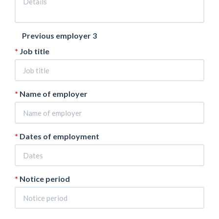
Previous employer 3
Job title
Name of employer
Dates of employment
Notice period