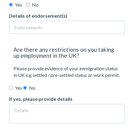
Yes
No
Details of endorsement(s)
Are there any restrictions on you taking
up employment in the UK?
Please provide evidence of your immigration status
in UK e.g settled / pre-settled status or work permit.
Yes
No
If yes, please provide details