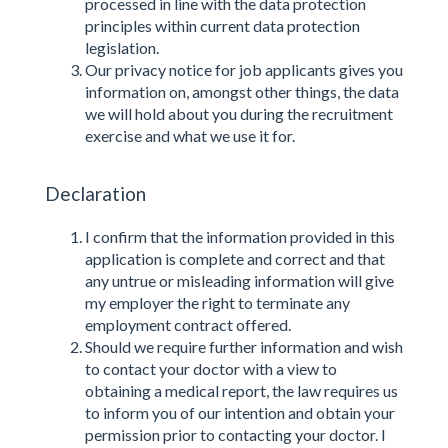
processed in line with the data protection
principles within current data protection
legislation.
Our privacy notice for job applicants gives you
information on, amongst other things, the data
we will hold about you during the recruitment
exercise and what we use it for.
Declaration
I confirm that the information provided in this
application is complete and correct and that
any untrue or misleading information will give
my employer the right to terminate any
employment contract offered.
Should we require further information and wish
to contact your doctor with a view to
obtaining a medical report, the law requires us
to inform you of our intention and obtain your
permission prior to contacting your doctor. I