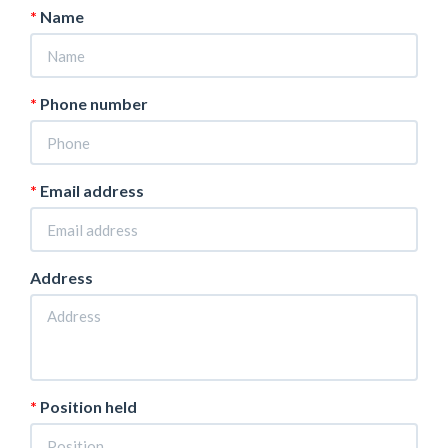
Name
Phone number
Email address
Address
Position held