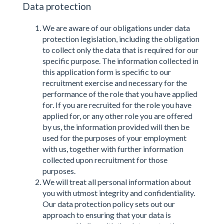
Data protection
We are aware of our obligations under data
protection legislation, including the obligation
to collect only the data that is required for our
specific purpose. The information collected in
this application form is specific to our
recruitment exercise and necessary for the
performance of the role that you have applied
for. If you are recruited for the role you have
applied for, or any other role you are offered
by us, the information provided will then be
used for the purposes of your employment
with us, together with further information
collected upon recruitment for those
purposes.
We will treat all personal information about
you with utmost integrity and confidentiality.
Our data protection policy sets out our
approach to ensuring that your data is