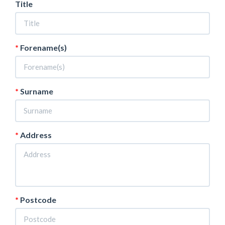
Title
Forename(s)
Surname
Address
Postcode