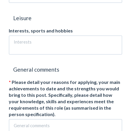
Leisure
Interests, sports and hobbies
General comments
Please detail your reasons for applying, your main
achievements to date and the strengths you would
bring to this post. Specifically, please detail how
your knowledge, skills and experiences meet the
requirements of this role (as summarised in the
person specification).