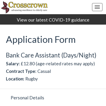
Togg
navig
View our latest COVID-19 guidance
Application Form
Bank Care Assistant (Days/Night)
Salary:
£12.80 (age-related rates may apply)
Contract Type:
Casual
Location:
Rugby
Personal Details