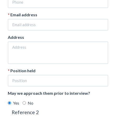
Email address
Address
Position held
May we approach them prior to interview?
Yes
No
Reference 2