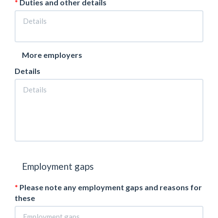
Duties and other details
More employers
Details
Employment gaps
Please note any employment gaps and reasons for
these