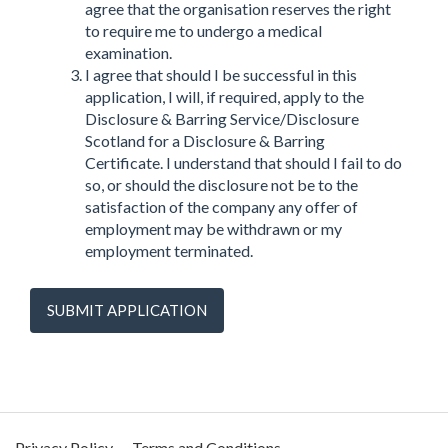
agree that the organisation reserves the right
to require me to undergo a medical
examination.
I agree that should I be successful in this
application, I will, if required, apply to the
Disclosure & Barring Service/Disclosure
Scotland for a Disclosure & Barring
Certificate. I understand that should I fail to do
so, or should the disclosure not be to the
satisfaction of the company any offer of
employment may be withdrawn or my
employment terminated.
SUBMIT APPLICATION
Privacy Policy
Terms and Conditions