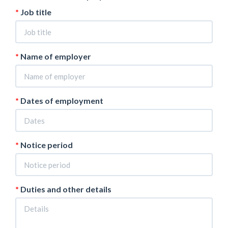
Job title
Name of employer
Dates of employment
Notice period
Duties and other details